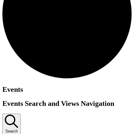
Events
Events Search and Views Navigation
Search