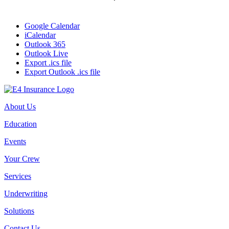
Google Calendar
iCalendar
Outlook 365
Outlook Live
Export .ics file
Export Outlook .ics file
About Us
Education
Events
Your Crew
Services
Underwriting
Solutions
Contact Us