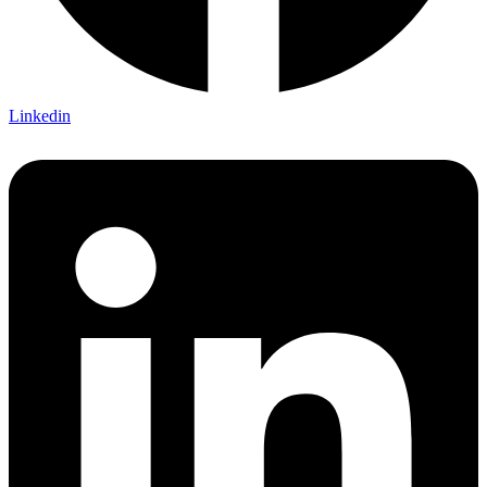
Linkedin