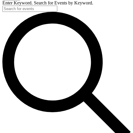
Enter Keyword. Search for Events by Keyword.