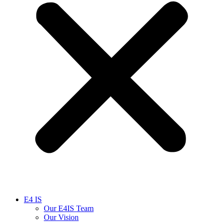
E4 IS
Our E4IS Team
Our Vision