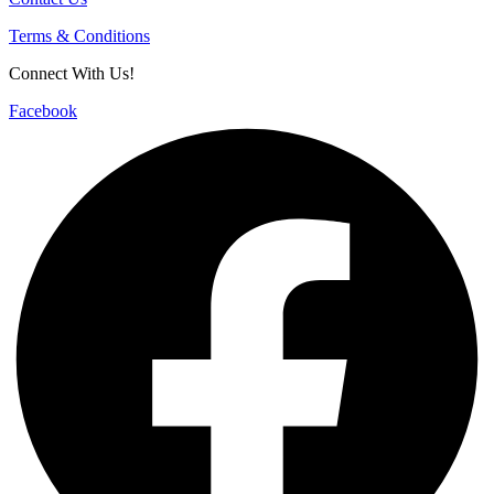
Terms & Conditions
Connect With Us!
Facebook