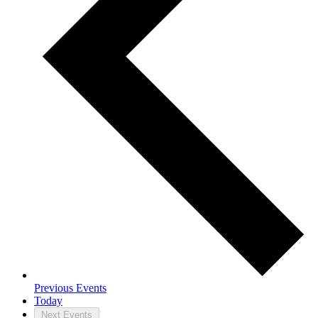
Previous
Events
Today
Next
Events