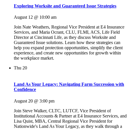
Exploring Worksite and Guaranteed Issue Strategies
August 12 @ 10:00 am
Join Nate Weathers, Regional Vice President at E4 Insurance
Services, and Maria Ocrant, CLU, FLMI, ACS, Life Field
Director at Cincinnati Life, as they discuss Worksite and
Guaranteed Issue solutions. Learn how these strategies can
help you expand protection opportunities, simplify the client
experience, and create new opportunities for growth within
the workplace market.
Thu
20
Land As Your Legacy: Navigating Farm Succession with
Confidence
August 20 @ 3:00 pm
Join Steve Walker, CLTC, LUTCF, Vice President of
Institutional Accounts & Partner at E4 Insurance Services, and
Lisa Quist, MBA, Central Regional Vice President for
Nationwide's Land As Your Legacy, as they walk through a