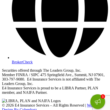
BrokerCheck
Securities offered through The Leaders Group, Inc.
Member FINRA / SIPC 475 Springfield Ave., Summit, NJ 07901,
303-797-9080. E4 Insurance Services is not affiliated with The
Leaders Group, Inc.
E4 Insurance Services is proud to be a LIBRA Partner, PLAN
member, and NAIFA Partner.
1
© 2026 E4 Insurance Services – All Rights Reserved |
Website
Design By Cyberdogz