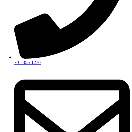
701-356-1270