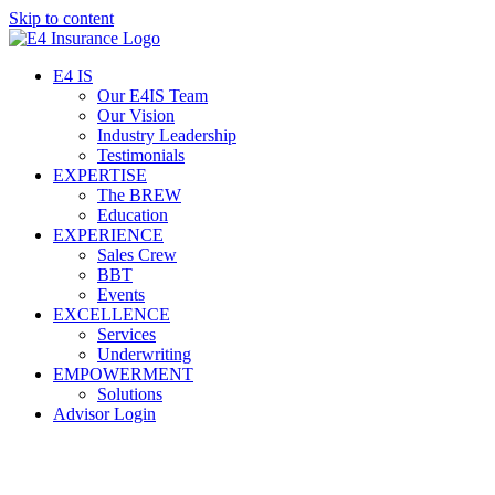
Skip to content
E4 IS
Our E4IS Team
Our Vision
Industry Leadership
Testimonials
EXPERTISE
The BREW
Education
EXPERIENCE
Sales Crew
BBT
Events
EXCELLENCE
Services
Underwriting
EMPOWERMENT
Solutions
Advisor Login