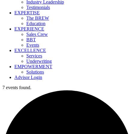
Industry Leadership
Testimonials
EXPERTISE
The BREW
Education
EXPERIENCE
Sales Crew
BBT
Events
EXCELLENCE
Services
Underwriting
EMPOWERMENT
Solutions
Advisor Login
7 events found.