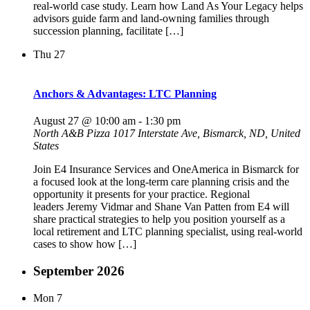
real-world case study. Learn how Land As Your Legacy helps
advisors guide farm and land-owning families through
succession planning, facilitate […]
Thu
27
Anchors & Advantages: LTC Planning
August 27 @ 10:00 am
-
1:30 pm
North A&B Pizza
1017 Interstate Ave, Bismarck, ND, United
States
Join E4 Insurance Services and OneAmerica in Bismarck for
a focused look at the long-term care planning crisis and the
opportunity it presents for your practice. Regional
leaders Jeremy Vidmar and Shane Van Patten from E4 will
share practical strategies to help you position yourself as a
local retirement and LTC planning specialist, using real-world
cases to show how […]
September 2026
Mon
7