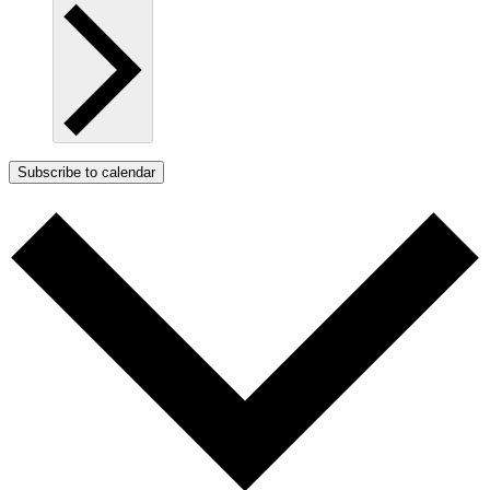
Subscribe to calendar