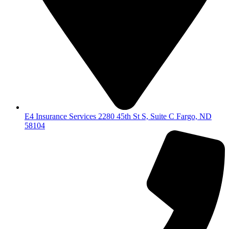
E4 Insurance Services 2280 45th St S, Suite C Fargo, ND
58104