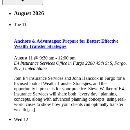
August 2026
Tue
11
Anchors & Advantages: Prepare for Better: Effective
Wealth Transfer Strategies
August 11 @ 9:30 am
-
12:00 pm
E4 Insurance Services Office in Fargo
2280 45th St S, Fargo,
ND, United States
Join E4 Insurance Services and John Hancock in Fargo for a
focused look at Wealth Transfer Strategies, and the
opportunity it presents for your practice. Steve Walker of E4
Insurance Services will share both “every day” planning
concepts, along with advanced planning concepts, using real-
world cases to show how your clients can optimally transfer
wealth […]
Wed
12