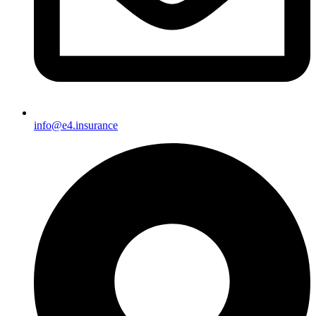
info@e4.insurance