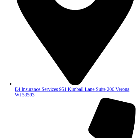
E4 Insurance Services 951 Kimball Lane Suite 206 Verona,
WI 53593