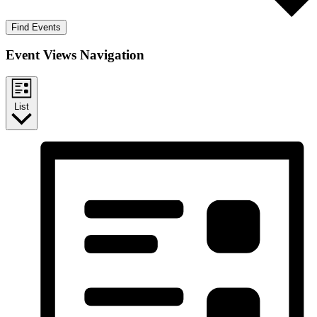
Find Events
Event Views Navigation
List