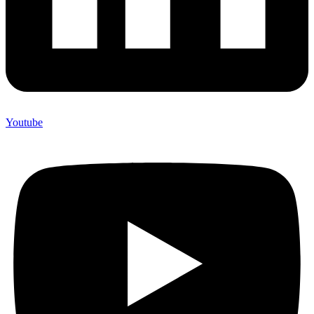
Youtube