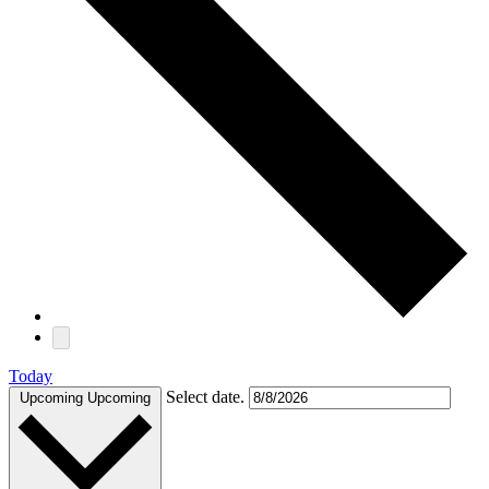
Today
Select date.
Upcoming
Upcoming