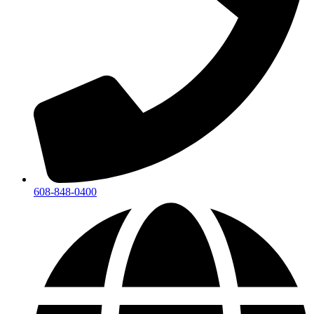
608-848-0400