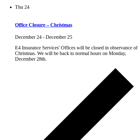
Thu
24
Office Closure – Christmas
December 24
-
December 25
E4 Insurance Services' Offices will be closed in observance of
Christmas. We will be back to normal hours on Monday,
December 28th.