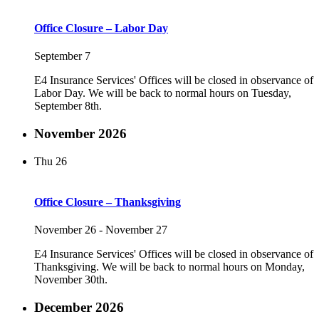
Office Closure – Labor Day
September 7
E4 Insurance Services' Offices will be closed in observance of
Labor Day. We will be back to normal hours on Tuesday,
September 8th.
November 2026
Thu
26
Office Closure – Thanksgiving
November 26
-
November 27
E4 Insurance Services' Offices will be closed in observance of
Thanksgiving. We will be back to normal hours on Monday,
November 30th.
December 2026