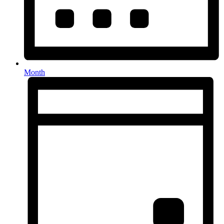
Month