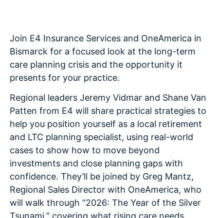
Join E4 Insurance Services and OneAmerica in
Bismarck for a focused look at the long-term
care planning crisis and the opportunity it
presents for your practice.
Regional leaders Jeremy Vidmar and Shane Van
Patten from E4 will share practical strategies to
help you position yourself as a local retirement
and LTC planning specialist, using real-world
cases to show how to move beyond
investments and close planning gaps with
confidence. They’ll be joined by Greg Mantz,
Regional Sales Director with OneAmerica, who
will walk through “2026: The Year of the Silver
Tsunami,” covering what rising care needs