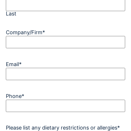
Last
Company/Firm
*
Email
*
Phone
*
Please list any dietary restrictions or allergies
*