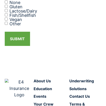
None
Gluten
Lactose/Dairy
Fish/Shellfish
Vegan
Other
SUBMIT
About Us
Underwriting
Education
Solutions
Events
Contact Us
Your Crew
Terms &