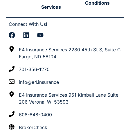
Conditions
Services
Connect With Us!
E4 Insurance Services 2280 45th St S, Suite C
Fargo, ND 58104
701-356-1270
info@e4.insurance
E4 Insurance Services 951 Kimball Lane Suite
206 Verona, WI 53593
608-848-0400
BrokerCheck