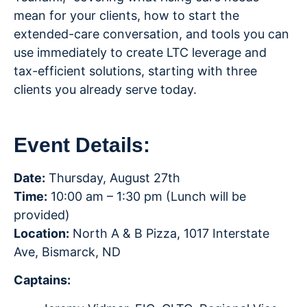
mean for your clients, how to start the
extended-care conversation, and tools you can
use immediately to create LTC leverage and
tax-efficient solutions, starting with three
clients you already serve today.
Event Details:
Date:
Thursday, August 27th
Time:
10:00 am – 1:30 pm (Lunch will be
provided)
Location:
North A & B Pizza, 1017 Interstate
Ave, Bismarck, ND
Captains: