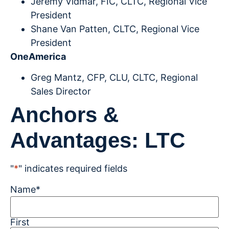
Jeremy Vidmar, FIC, CLTC, Regional Vice
President
Shane Van Patten, CLTC, Regional Vice
President
OneAmerica
Greg Mantz, CFP, CLU, CLTC, Regional
Sales Director
Anchors &
Advantages: LTC
"
*
" indicates required fields
Name
*
First