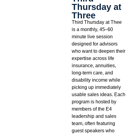
Thursday at
Three
Third Thursday at Thee
is a monthly, 45–60
minute live session
designed for advisors
who want to deepen their
expertise across life
insurance, annuities,
long-term care, and
disability income while
picking up immediately
usable sales ideas. Each
program is hosted by
members of the E4
leadership and sales
team, often featuring
guest speakers who