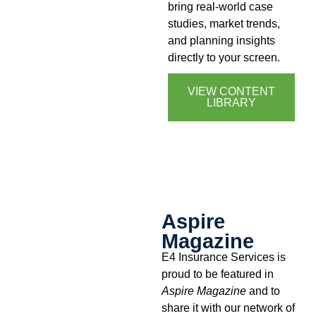
bring real-world case
studies, market trends,
and planning insights
directly to your screen.
VIEW CONTENT
LIBRARY
Aspire
Magazine
E4 Insurance Services is
proud to be featured in
Aspire Magazine
and to
share it with our network of