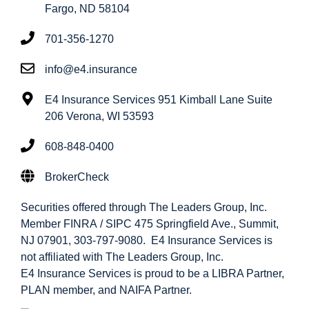
Fargo, ND 58104
701-356-1270
info@e4.insurance
E4 Insurance Services 951 Kimball Lane Suite
206 Verona, WI 53593
608-848-0400
BrokerCheck
Securities offered through The Leaders Group, Inc.
Member FINRA / SIPC 475 Springfield Ave., Summit,
NJ 07901, 303-797-9080. E4 Insurance Services is
not affiliated with The Leaders Group, Inc.
E4 Insurance Services is proud to be a LIBRA Partner,
PLAN member, and NAIFA Partner.