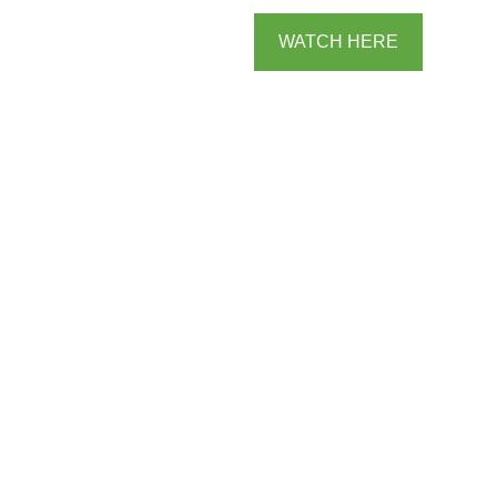
WATCH HERE