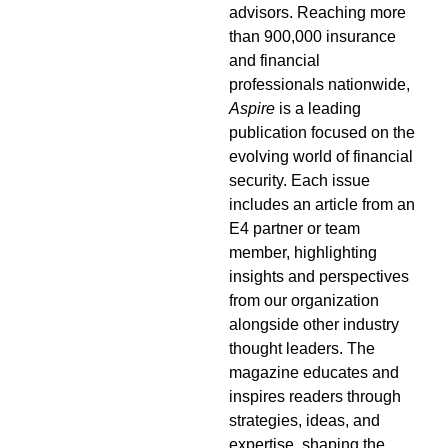
advisors. Reaching more
than 900,000 insurance
and financial
professionals nationwide,
Aspire
is a leading
publication focused on the
evolving world of financial
security. Each issue
includes an article from an
E4 partner or team
member, highlighting
insights and perspectives
from our organization
alongside other industry
thought leaders. The
magazine educates and
inspires readers through
strategies, ideas, and
expertise, shaping the