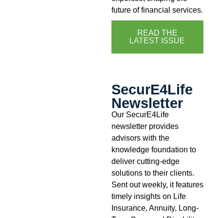
future of financial services.
READ THE
LATEST ISSUE
SecurE4Life
Newsletter
Our SecurE4Life
newsletter provides
advisors with the
knowledge foundation to
deliver cutting-edge
solutions to their clients.
Sent out weekly, it features
timely insights on Life
Insurance, Annuity, Long-