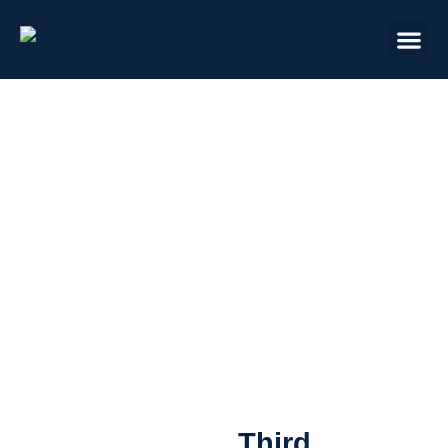
Advisor Education
Third