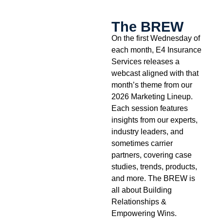
The BREW
On the first Wednesday of
each month, E4 Insurance
Services releases a
webcast aligned with that
month’s theme from our
2026 Marketing Lineup.
Each session features
insights from our experts,
industry leaders, and
sometimes carrier
partners, covering case
studies, trends, products,
and more. The BREW is
all about Building
Relationships &
Empowering Wins.