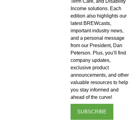
Term Care, and Disability
Income solutions. Each
edition also highlights our
latest BREWcasts,
important industry news,
and a personal message
from our President, Dan
Peterson. Plus, you’ll find
company updates,
exclusive product
announcements, and other
valuable resources to help
you stay informed and
ahead of the curve!
SUBSCRIBE