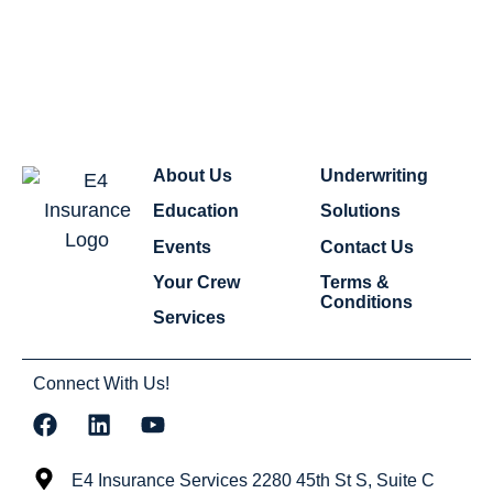
About Us
Underwriting
Education
Solutions
Events
Contact Us
Your Crew
Terms &
Conditions
Services
Connect With Us!
E4 Insurance Services 2280 45th St S, Suite C