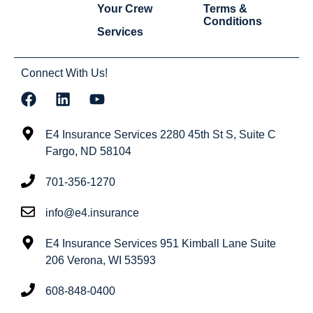
Your Crew
Terms &
Conditions
Services
Connect With Us!
E4 Insurance Services 2280 45th St S, Suite C
Fargo, ND 58104
701-356-1270
info@e4.insurance
E4 Insurance Services 951 Kimball Lane Suite
206 Verona, WI 53593
608-848-0400