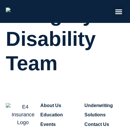
Category:
Disability
Team
About Us
Underwriting
Education
Solutions
Events
Contact Us