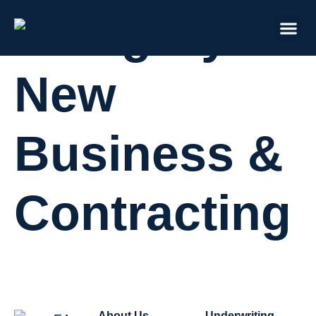
Category:
New
Business &
Contracting
About Us
Underwriting