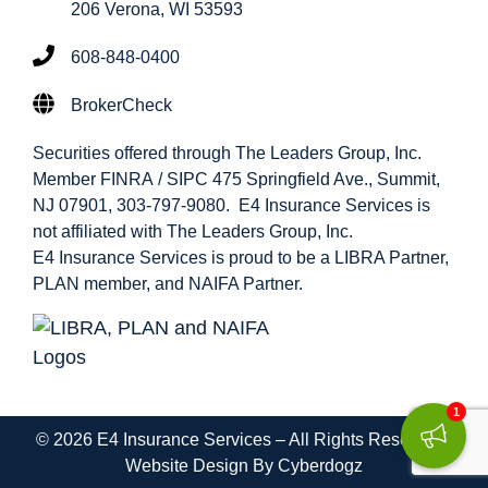
206 Verona, WI 53593
608-848-0400
BrokerCheck
Securities offered through The Leaders Group, Inc.
Member FINRA / SIPC 475 Springfield Ave., Summit,
NJ 07901, 303-797-9080. E4 Insurance Services is
not affiliated with The Leaders Group, Inc.
E4 Insurance Services is proud to be a LIBRA Partner,
PLAN member, and NAIFA Partner.
1
© 2026 E4 Insurance Services – All Rights Reserved |
Website Design By Cyberdogz