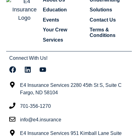
Education
Solutions
Events
Contact Us
Your Crew
Terms &
Conditions
Services
Connect With Us!
E4 Insurance Services 2280 45th St S, Suite C
Fargo, ND 58104
701-356-1270
info@e4.insurance
E4 Insurance Services 951 Kimball Lane Suite