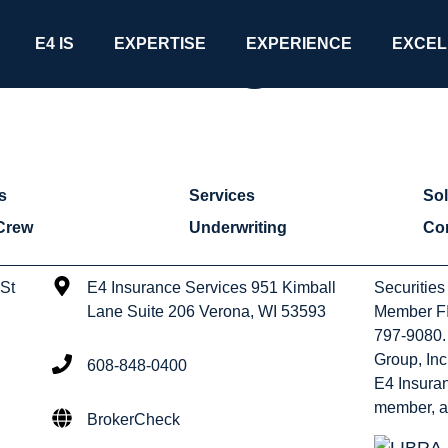
Uncategorize
E4 IS
EXPERTISE
EXPERIENCE
EXCEL
s
Services
Sol
Crew
Underwriting
Co
 St
E4 Insurance Services 951 Kimball
Securities
Lane Suite 206 Verona, WI 53593
Member FI
797-9080. 
Group, Inc
608-848-0400
E4 Insuran
member, a
BrokerCheck