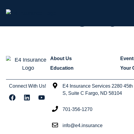
Category:
About Us
Event
Education
Your 
Connect With Us!
E4 Insurance Services 2280 45th
S, Suite C Fargo, ND 58104
701-356-1270
info@e4.insurance