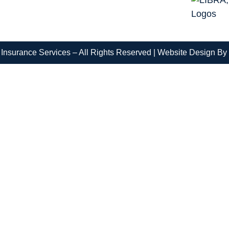
Insurance Services – All Rights Reserved |
Website Design By