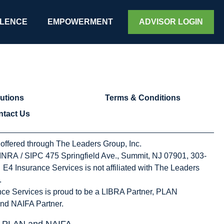
d
LENCE
EMPOWERMENT
ADVISOR LOGIN
utions
Terms & Conditions
ntact Us
 offered through The Leaders Group, Inc.
NRA / SIPC 475 Springfield Ave., Summit, NJ 07901, 303-
E4 Insurance Services is not affiliated with The Leaders
.
ce Services is proud to be a LIBRA Partner, PLAN
nd NAIFA Partner.