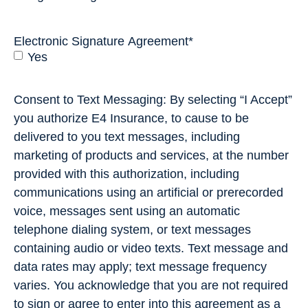
Electronic Signature Agreement
*
Yes
Consent to Text Messaging: By selecting “I Accept”
you authorize E4 Insurance, to cause to be
delivered to you text messages, including
marketing of products and services, at the number
provided with this authorization, including
communications using an artificial or prerecorded
voice, messages sent using an automatic
telephone dialing system, or text messages
containing audio or video texts. Text message and
data rates may apply; text message frequency
varies. You acknowledge that you are not required
to sign or agree to enter into this agreement as a