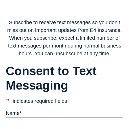
Subscribe to receive text messages so you don’t
miss out on important updates from E4 Insurance.
When you subscribe, expect a limited number of
text messages per month during normal business
hours. You can unsubscribe at any time.
Consent to Text
Messaging
"
*
" indicates required fields
Name
*