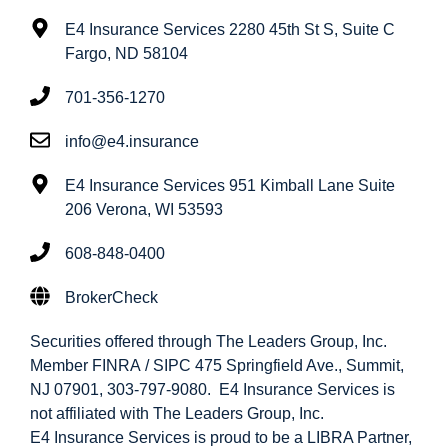
E4 Insurance Services 2280 45th St S, Suite C
Fargo, ND 58104
701-356-1270
info@e4.insurance
E4 Insurance Services 951 Kimball Lane Suite
206 Verona, WI 53593
608-848-0400
BrokerCheck
Securities offered through The Leaders Group, Inc.
Member FINRA / SIPC 475 Springfield Ave., Summit,
NJ 07901, 303-797-9080. E4 Insurance Services is
not affiliated with The Leaders Group, Inc.
E4 Insurance Services is proud to be a LIBRA Partner,