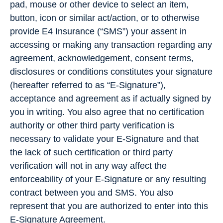
pad, mouse or other device to select an item,
button, icon or similar act/action, or to otherwise
provide E4 Insurance (“SMS”) your assent in
accessing or making any transaction regarding any
agreement, acknowledgement, consent terms,
disclosures or conditions constitutes your signature
(hereafter referred to as “E-Signature”),
acceptance and agreement as if actually signed by
you in writing. You also agree that no certification
authority or other third party verification is
necessary to validate your E-Signature and that
the lack of such certification or third party
verification will not in any way affect the
enforceability of your E-Signature or any resulting
contract between you and SMS. You also
represent that you are authorized to enter into this
E-Signature Agreement.