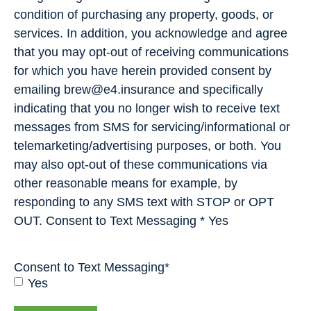
condition of purchasing any property, goods, or
services. In addition, you acknowledge and agree
that you may opt-out of receiving communications
for which you have herein provided consent by
emailing brew@e4.insurance and specifically
indicating that you no longer wish to receive text
messages from SMS for servicing/informational or
telemarketing/advertising purposes, or both. You
may also opt-out of these communications via
other reasonable means for example, by
responding to any SMS text with STOP or OPT
OUT. Consent to Text Messaging * Yes
Consent to Text Messaging
*
Yes