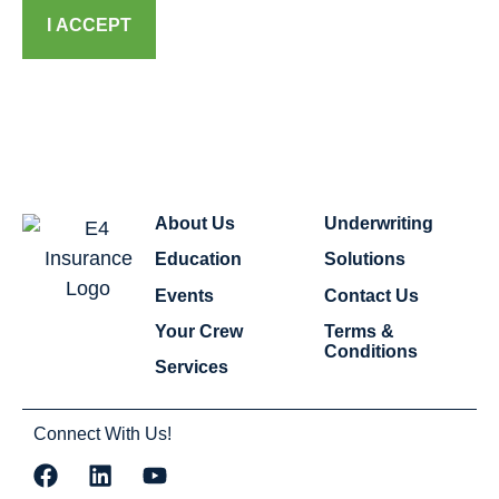
I ACCEPT
About Us
Underwriting
Education
Solutions
Events
Contact Us
Your Crew
Terms &
Conditions
Services
Connect With Us!