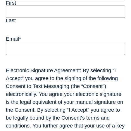
First
Last
Email
*
Electronic Signature Agreement: By selecting “I
Accept” you agree to the signing of the following
Consent to Text Messaging (the “Consent”)
electronically. You agree your electronic signature
is the legal equivalent of your manual signature on
the Consent. By selecting “I Accept” you agree to
be legally bound by the Consent’s terms and
conditions. You further agree that your use of a key