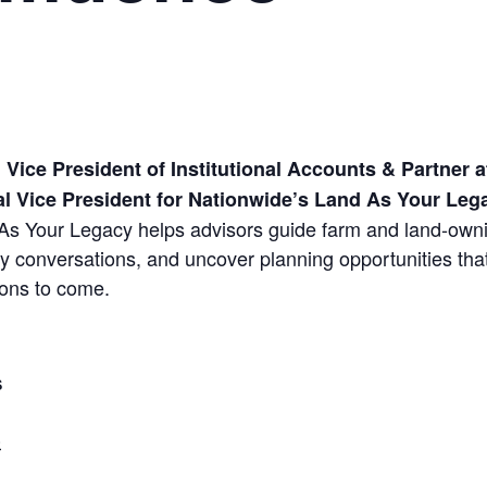
Vice President of Institutional Accounts & Partner
a
al Vice President for Nationwide’s Land As Your Leg
As Your Legacy helps advisors guide farm and land-owni
ily conversations, and uncover planning opportunities tha
ions to come.
S
0