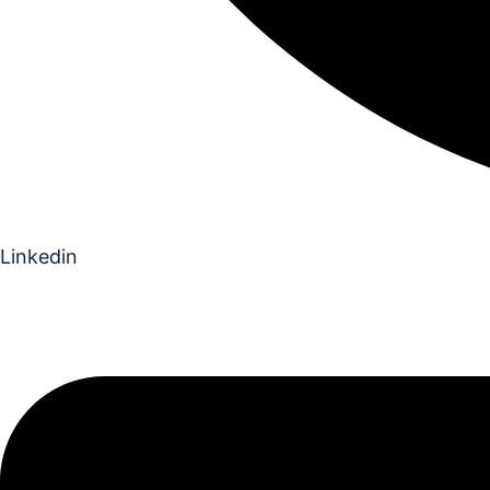
Linkedin