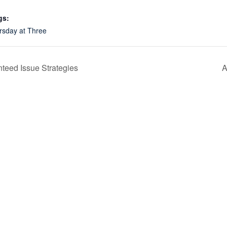
gs:
rsday at Three
teed Issue Strategies
A