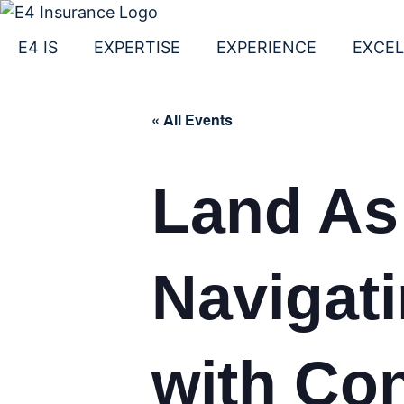
Skip
to
E4 IS
EXPERTISE
EXPERIENCE
EXCE
content
« All Events
Land As
Navigat
with Co