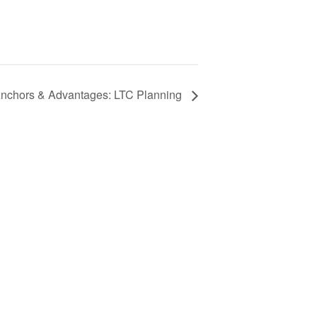
nchors & Advantages: LTC Planning