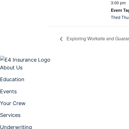
3:00 pm
Event Ta
Third Thu
Exploring Worksite and Guaran
About Us
Education
Events
Your Crew
Services
Underwriting