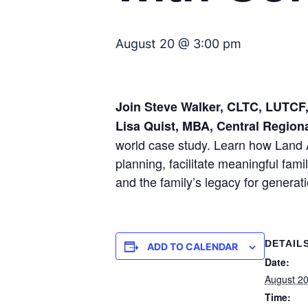
August 20 @ 3:00 pm
Join Steve Walker, CLTC, LUTCF, 
Lisa Quist, MBA, Central Region
world case study. Learn how Land 
planning, facilitate meaningful fam
and the family’s legacy for generat
DETAIL
ADD TO CALENDAR
Date:
August 2
Time: