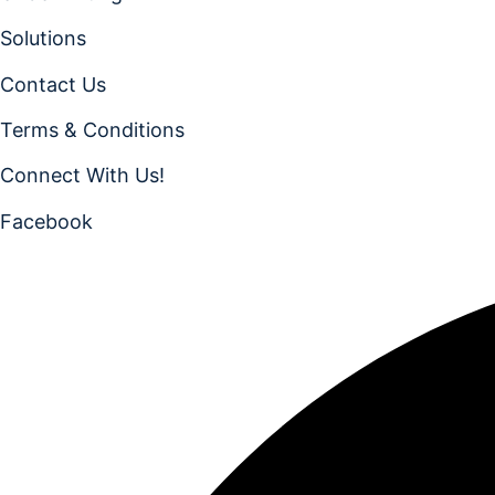
Solutions
Contact Us
Terms & Conditions
Connect With Us!
Facebook