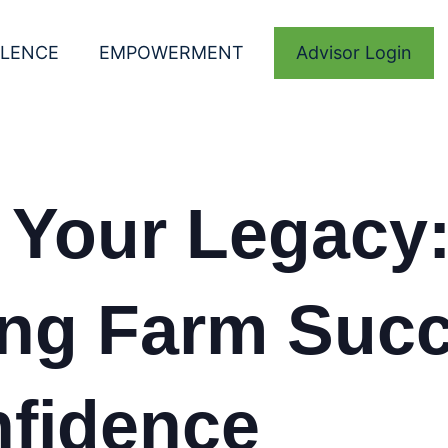
LLENCE
EMPOWERMENT
Advisor Login
 Your Legacy
ing Farm Suc
nfidence