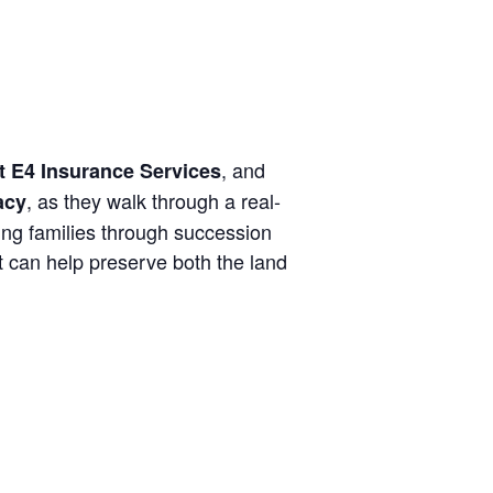
, and
t E4 Insurance Services
, as they walk through a real-
acy
ng families through succession
t can help preserve both the land