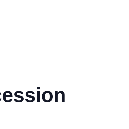
:
cession