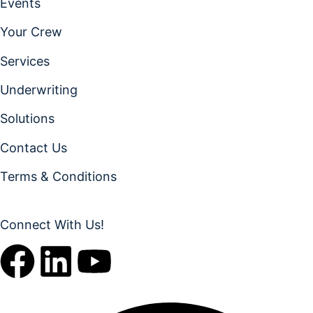
Events
Your Crew
Services
Underwriting
Solutions
Contact Us
Terms & Conditions
Connect With Us!