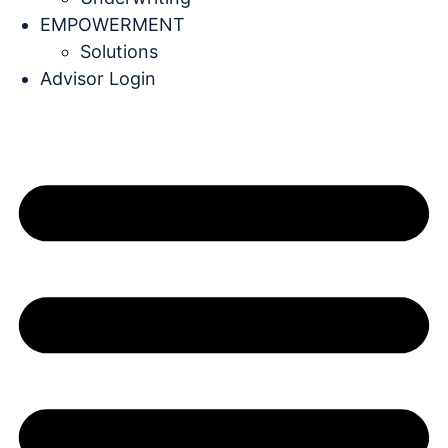
EMPOWERMENT
Solutions
Advisor Login