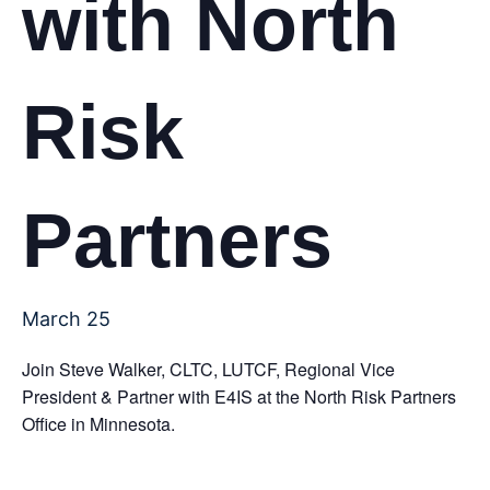
with North
Risk
Partners
March 25
Join Steve Walker, CLTC, LUTCF, Regional Vice
President & Partner with E4IS at the North Risk Partners
Office in Minnesota.