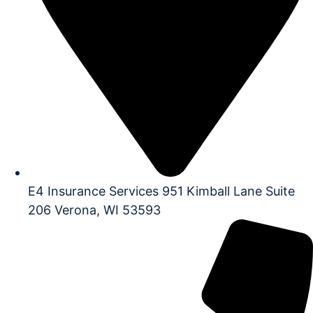
E4 Insurance Services 951 Kimball Lane Suite
206 Verona, WI 53593