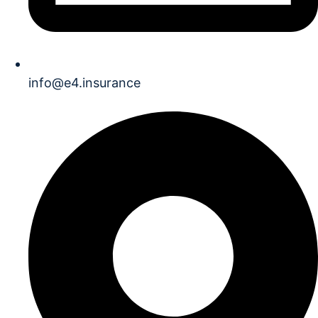
info@e4.insurance