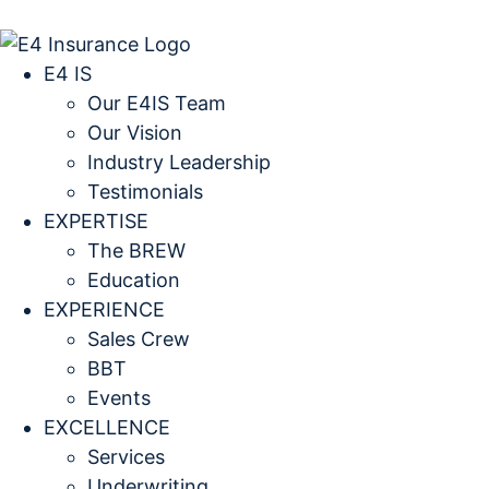
E4 IS
Our E4IS Team
Our Vision
Industry Leadership
Testimonials
EXPERTISE
The BREW
Education
EXPERIENCE
Sales Crew
BBT
Events
EXCELLENCE
Services
Underwriting