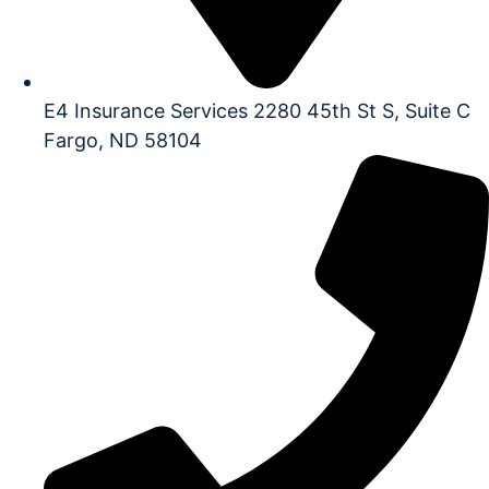
E4 Insurance Services 2280 45th St S, Suite C
Fargo, ND 58104