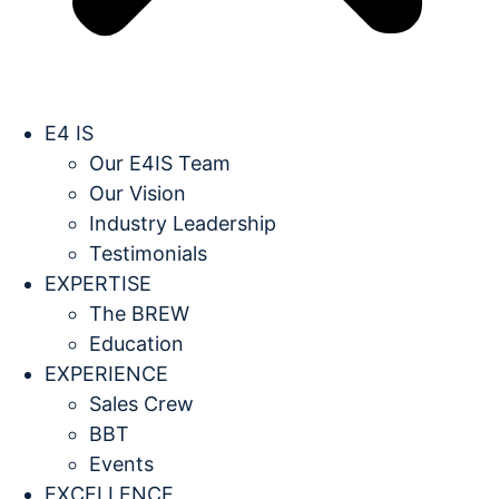
E4 IS
Our E4IS Team
Our Vision
Industry Leadership
Testimonials
EXPERTISE
The BREW
Education
EXPERIENCE
Sales Crew
BBT
Events
EXCELLENCE