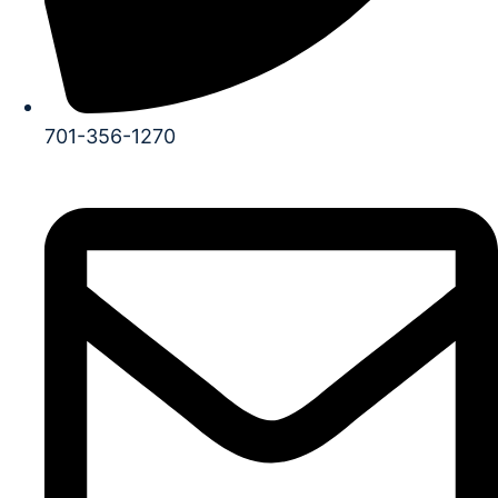
701-356-1270