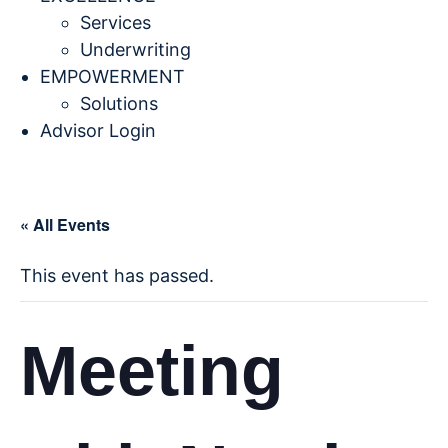
Services
Underwriting
EMPOWERMENT
Solutions
Advisor Login
« All Events
This event has passed.
Meeting