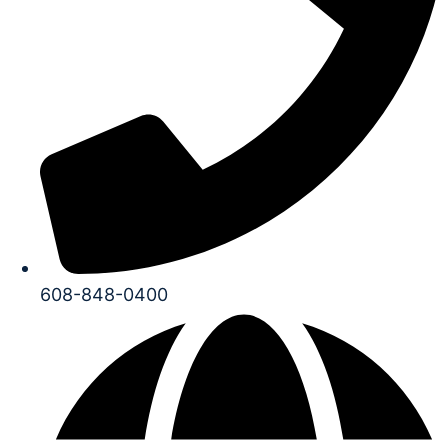
608-848-0400