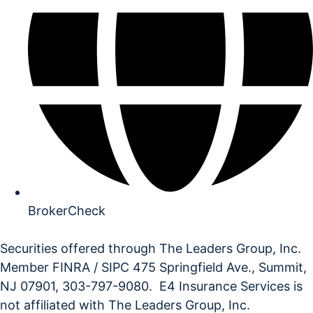
BrokerCheck
Securities offered through The Leaders Group, Inc.
Member FINRA / SIPC 475 Springfield Ave., Summit,
NJ 07901, 303-797-9080. E4 Insurance Services is
not affiliated with The Leaders Group, Inc.