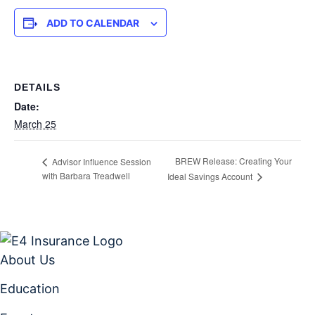
ADD TO CALENDAR
DETAILS
Date:
March 25
BREW Release: Creating Your
Advisor Influence Session
with Barbara Treadwell
Ideal Savings Account
About Us
Education