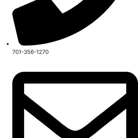
701-356-1270