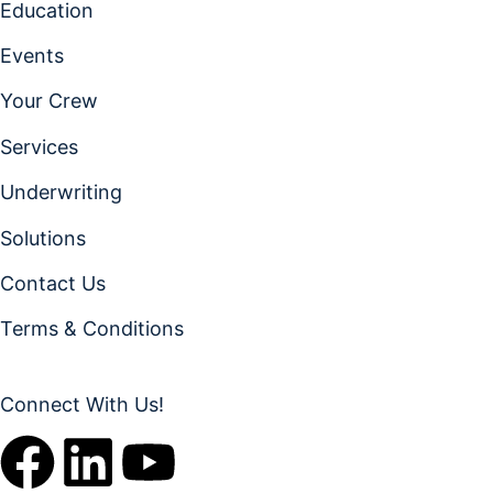
Education
Events
Your Crew
Services
Underwriting
Solutions
Contact Us
Terms & Conditions
Connect With Us!