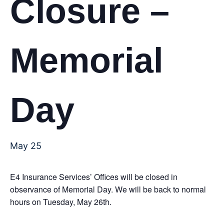
Closure –
Memorial
Day
May 25
E4 Insurance Services’ Offices will be closed in
observance of Memorial Day. We will be back to normal
hours on Tuesday, May 26th.