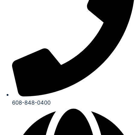
608-848-0400