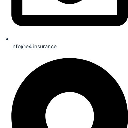
info@e4.insurance