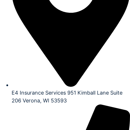
E4 Insurance Services 951 Kimball Lane Suite
206 Verona, WI 53593