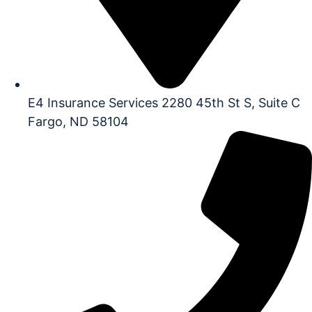
E4 Insurance Services 2280 45th St S, Suite C
Fargo, ND 58104