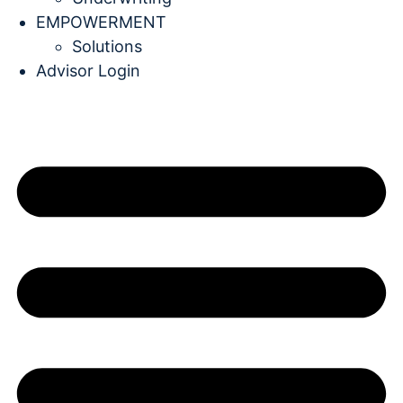
EMPOWERMENT
Solutions
Advisor Login