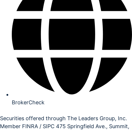
BrokerCheck
Securities offered through The Leaders Group, Inc.
Member FINRA / SIPC 475 Springfield Ave., Summit,