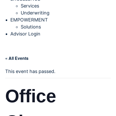
Services
Underwriting
EMPOWERMENT
Solutions
Advisor Login
« All Events
This event has passed.
Office