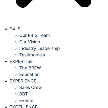
E4 IS
Our E4IS Team
Our Vision
Industry Leadership
Testimonials
EXPERTISE
The BREW
Education
EXPERIENCE
Sales Crew
BBT
Events
EXCELLENCE