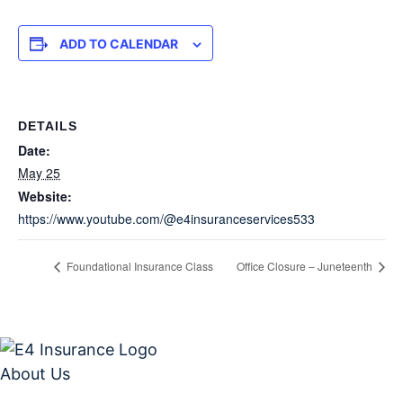
ADD TO CALENDAR
DETAILS
Date:
May 25
Website:
https://www.youtube.com/@e4insuranceservices533
Foundational Insurance Class
Office Closure – Juneteenth
About Us