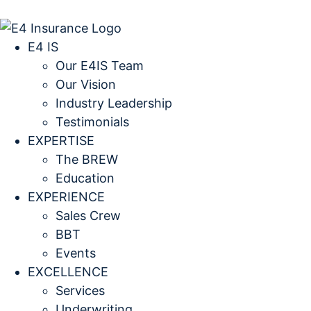
E4 IS
Our E4IS Team
Our Vision
Industry Leadership
Testimonials
EXPERTISE
The BREW
Education
EXPERIENCE
Sales Crew
BBT
Events
EXCELLENCE
Services
Underwriting