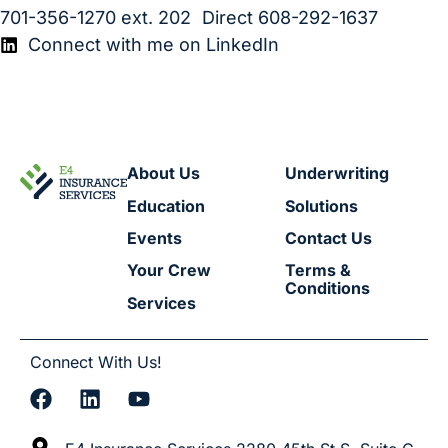
701-356-1270
ext. 202 Direct
608-292-1637
Connect with me on LinkedIn
About Us
Underwriting
Education
Solutions
Events
Contact Us
Your Crew
Terms &
Conditions
Services
Connect With Us!