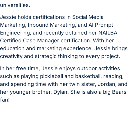
universities.
Jessie holds certifications in Social Media
Marketing, Inbound Marketing, and AI Prompt
Engineering, and recently obtained her NAILBA
Certified Case Manager certification. With her
education and marketing experience, Jessie brings
creativity and strategic thinking to every project.
In her free time, Jessie enjoys outdoor activities
such as playing pickleball and basketball, reading,
and spending time with her twin sister, Jordan, and
her younger brother, Dylan. She is also a big Bears
fan!