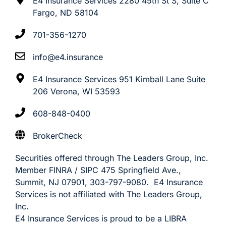
E4 Insurance Services 2280 45th St S, Suite C
Fargo, ND 58104
701-356-1270
info@e4.insurance
E4 Insurance Services 951 Kimball Lane Suite
206 Verona, WI 53593
608-848-0400
BrokerCheck
Securities offered through The Leaders Group, Inc.
Member FINRA / SIPC 475 Springfield Ave.,
Summit, NJ 07901, 303-797-9080. E4 Insurance
Services is not affiliated with The Leaders Group,
Inc.
E4 Insurance Services is proud to be a LIBRA