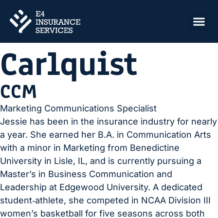
Jessie
Carlquist
CCM
Marketing Communications Specialist
Jessie has been in the insurance industry for nearly
a year. She earned her B.A. in Communication Arts
with a minor in Marketing from Benedictine
University in Lisle, IL, and is currently pursuing a
Master’s in Business Communication and
Leadership at Edgewood University. A dedicated
student‑athlete, she competed in NCAA Division III
women’s basketball for five seasons across both