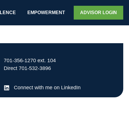
LENCE
EMPOWERMENT
ADVISOR LOGIN
701-356-1270
ext. 104
Direct
701-532-3896
Connect with me on LinkedIn