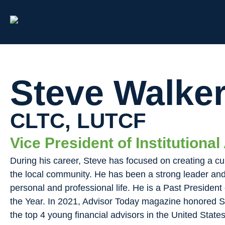
Steve Walke
CLTC, LUTCF
Vice President of Institutiona
During his career, Steve has focused on creating a cu
the local community. He has been a strong leader and 
personal and professional life. He is a Past Preside
the Year. In 2021, Advisor Today magazine honored S
the top 4 young financial advisors in the United States