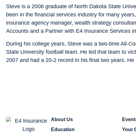
Steve is a 2008 graduate of North Dakota State Unive
been in the financial services industry for many years
insurance agency manager, wealth strategy consultant,
Accounts and a Partner with E4 Insurance Services i
During his college years, Steve was a two-time All-Co
State University football team. He led that team to vic
2007 and had a 20-2 record in his final two years. He 
About Us
Event
Education
Your 