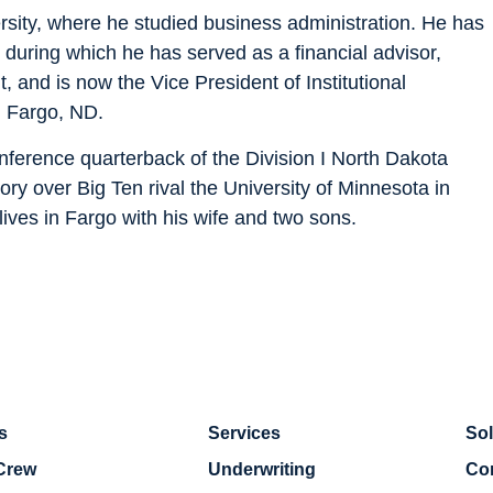
rsity, where he studied business administration. He has
, during which he has served as a financial advisor,
 and is now the Vice President of Institutional
n Fargo, ND.
nference quarterback of the Division I North Dakota
tory over Big Ten rival the University of Minnesota in
lives in Fargo with his wife and two sons.
s
Services
Sol
Crew
Underwriting
Co