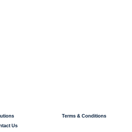
utions
Terms & Conditions
ntact Us