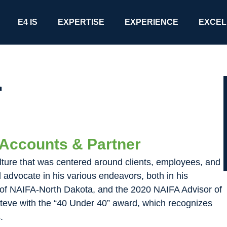
E4 IS
EXPERTISE
EXPERIENCE
EXCEL
r
l Accounts & Partner
lture that was centered around clients, employees, and
advocate in his various endeavors, both in his
nt of NAIFA-North Dakota, and the 2020 NAIFA Advisor of
teve with the “40 Under 40” award, which recognizes
.